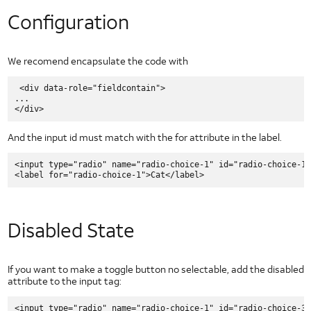
Types of Security Threats
Configuration
Wireless Application Security
Security Policy Enforcement
UI
We recomend encapsulate the code with
Elements
Slider Controls for Android
 <div data-role="fieldcontain">

...

Check Box for Android
Dropdown for Android
And the input id must match with the for attribute in the label.
Image Button for Android
Toggle Button for Android
<input type="radio" name="radio-choice-1" id="radio-choice-1"
Radio Button for Android
Segmented Text Toggle Button for Android
Static Text Toggle Button for Android
Disabled State
Switch for Android
Text Fields for Android
If you want to make a toggle button no selectable, add the disabled
Getting Started with AT&T UI
attribute to the input tag:
HTML5 UI Elements