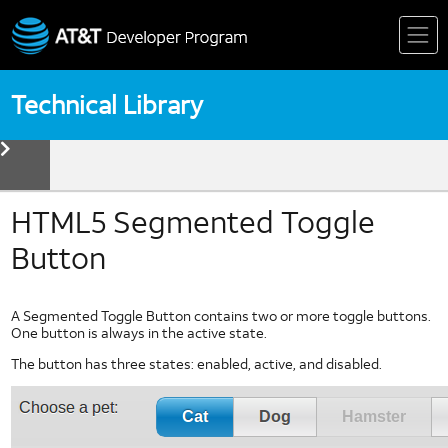
Skip
to
content
Technical Library
toggle
menu
Device
Technologies
Biometrics
HTML5 Segmented Toggle
Device Detection
Button
HTML5
Mobile Web Fundamentals
A Segmented Toggle Button contains two or more toggle buttons.
Mobile Web Standards
One button is always in the active state.
Multi Core Coding in Dalvik
The button has three states: enabled, active, and disabled.
Multi Thread Coding in Android
Near Field Communication
NFC Forum