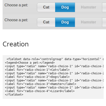
NFC Use Cases
NFC Case Studies
NFC Tags
GlobalPlatform and NFC
User Identification
Native Code
Security
and
Creation
Privacy
Application Privacy Guidelines
Downloading DRM Content in Android
 <fieldset data-role="controlgroup" data-type="horizontal" da
<legend>Choose a pet:</legend>

IPv6
<input type="radio" name="radio-choice-1" id="radio-choice-1"
Likelihood of a Successful Attack
<label for="radio-choice-1">Cat</label>

<input type="radio" name="radio-choice-1" id="radio-choice-2"
Messaging Privacy
<label for="radio-choice-2">Dog</label>

<input type="radio" name="radio-choice-1" id="radio-choice-3"
Mobile Web Security
<label for="radio-choice-3">Hamster</label>

<input type="radio" name="radio-choice-1" id="radio-choice-4"
Network Security
<label for="radio-choice-4">Lizard</label>

Security Policy
Security at AT&T