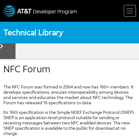
Skip
to
content
Technical Library
toggle
menu
Device
Technologies
Biometrics
NFC Forum
Device Detection
HTML5
The NFC Forum was formed in 2004 and now has 160+ members. It
Mobile Web Fundamentals
develops specifications, ensures interoperability among devices
and services and educates the market about NFC technology. The
Mobile Web Standards
Forum has released 16 specifications to date.
Multi Core Coding in Dalvik
Its 16th specification is the Simple NDEF Exchange Protocol (SNEP).
Multi Thread Coding in Android
SNEP is an application-level protocol suitable for sending or
receiving messages between two NFC enabled devices. The new
Near Field Communication
SNEP specification is available to the public for download at no
NFC Forum
charge.