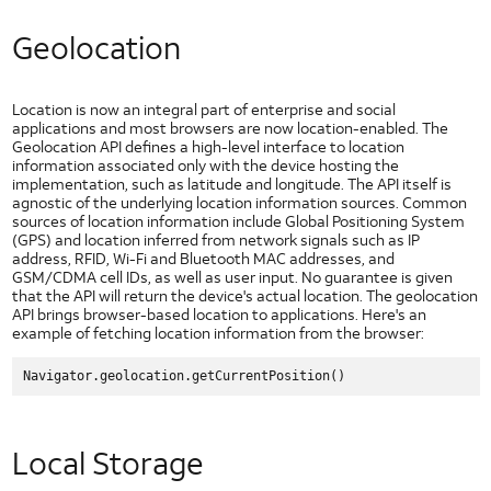
Best
Practices
Geolocation
Hackathon Best Practices
Mobile Best Practices
Location is now an integral part of enterprise and social
Seven Common Errors Around Creating Mobile User Experiences
applications and most browsers are now location-enabled. The
Geolocation API defines a high-level interface to location
information associated only with the device hosting the
implementation, such as latitude and longitude. The API itself is
agnostic of the underlying location information sources. Common
sources of location information include Global Positioning System
(GPS) and location inferred from network signals such as IP
address, RFID, Wi-Fi and Bluetooth MAC addresses, and
GSM/CDMA cell IDs, as well as user input. No guarantee is given
that the API will return the device's actual location. The geolocation
API brings browser-based location to applications. Here's an
example of fetching location information from the browser:
Local Storage