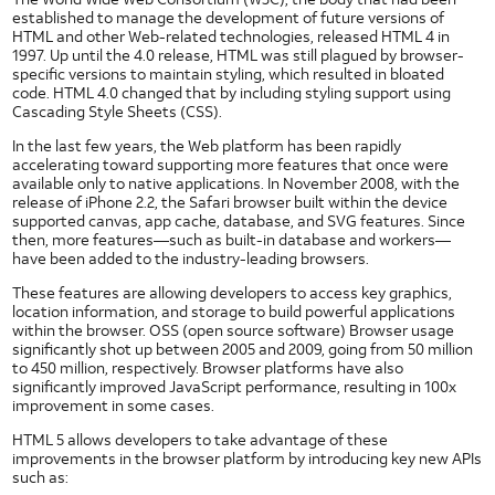
NFC Use Cases
established to manage the development of future versions of
NFC Case Studies
HTML and other Web-related technologies, released HTML 4 in
1997. Up until the 4.0 release, HTML was still plagued by browser-
NFC Tags
specific versions to maintain styling, which resulted in bloated
code. HTML 4.0 changed that by including styling support using
GlobalPlatform and NFC
Cascading Style Sheets (CSS).
User Identification
In the last few years, the Web platform has been rapidly
Native Code
accelerating toward supporting more features that once were
Security
available only to native applications. In November 2008, with the
and
release of iPhone 2.2, the Safari browser built within the device
Privacy
supported canvas, app cache, database, and SVG features. Since
Application Privacy Guidelines
then, more features—such as built-in database and workers—
have been added to the industry-leading browsers.
Downloading DRM Content in Android
These features are allowing developers to access key graphics,
IPv6
location information, and storage to build powerful applications
Likelihood of a Successful Attack
within the browser. OSS (open source software) Browser usage
significantly shot up between 2005 and 2009, going from 50 million
Messaging Privacy
to 450 million, respectively. Browser platforms have also
significantly improved JavaScript performance, resulting in 100x
Mobile Web Security
improvement in some cases.
Network Security
HTML 5 allows developers to take advantage of these
Security Policy
improvements in the browser platform by introducing key new APIs
such as:
Security at AT&T