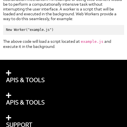
be to perform a computationally intensive task without
interrupting the user interface. A worker is a script that will be
loaded and executed in the background. Web Workers provide a
way to do this seamlessly, for example:
The above code will load a script located at
and
example.js
execute it in the background.
APIS & TOOLS
APIS & TOOLS
SUPPORT