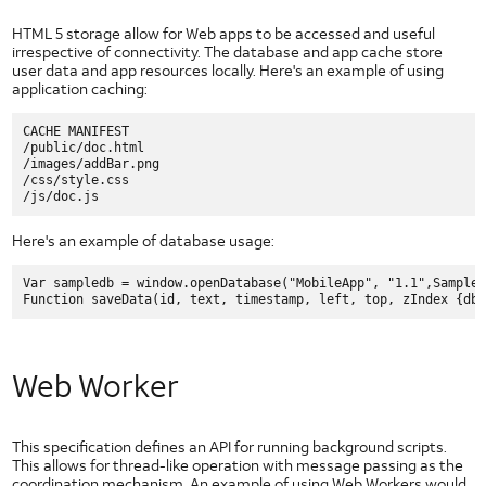
HTML 5 storage allow for Web apps to be accessed and useful
irrespective of connectivity. The database and app cache store
user data and app resources locally. Here's an example of using
application caching:
CACHE MANIFEST

/public/doc.html

/images/addBar.png

/css/style.css

Here's an example of database usage:
Var sampledb = window.openDatabase("MobileApp", "1.1",SampleD
Web Worker
This specification defines an API for running background scripts.
This allows for thread-like operation with message passing as the
coordination mechanism. An example of using Web Workers would