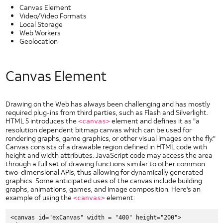
Types of Security Threats
Canvas Element
Video/Video Formats
Wireless Application Security
Local Storage
Security Policy Enforcement
Web Workers
Geolocation
UI
Elements
Slider Controls for Android
Canvas Element
Check Box for Android
Dropdown for Android
Image Button for Android
Drawing on the Web has always been challenging and has mostly
required plug-ins from third parties, such as Flash and Silverlight.
Toggle Button for Android
HTML 5 introduces the
element and defines it as "a
<canvas>
resolution dependent bitmap canvas which can be used for
Radio Button for Android
rendering graphs, game graphics, or other visual images on the fly."
Segmented Text Toggle Button for Android
Canvas consists of a drawable region defined in HTML code with
height and width attributes. JavaScript code may access the area
Static Text Toggle Button for Android
through a full set of drawing functions similar to other common
Switch for Android
two-dimensional APIs, thus allowing for dynamically generated
graphics. Some anticipated uses of the canvas include building
Text Fields for Android
graphs, animations, games, and image composition. Here's an
Getting Started with AT&T UI
example of using the
element:
<canvas>
HTML5 UI Elements
<canvas id="exCanvas" width = "400" height="200">
