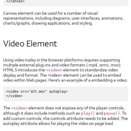
HTML5 Checkboxes
HTML5 Dropdown
Canvas element can be used for a number of visual
HTML5 Image Button
representations, including diagrams, user interfaces, animations,
charts/graphs, drawing applications, and styling.
HTML5 Image Toggle Button
HTML5 Radio Button
HTML5 Segmented Toggle Button
Video Element
HTML5 Slider
HTML5 Static Text Toggle Button
Using video today in the browser platforms requires supporting
HTML5 Switch Control
multiple external plug-ins and video formats (.mp4, .wmv, .mov).
HTML 5 introduces the
element to standardize video
<video>
HTML5 Text Fields
display and format. The <video> element can be used to embed
Network
video within Web pages. Here's an example of a embedding a video:
Technologies
IP Addresses
<video src="att.mov" autoplay>

Long Term Evolution (LTE)
Network Timers
The
element does not expose any of the player controls,
<video>
although it does include methods such as
Wi-Fi
and
. To
play()
pause()
add custom controls, the controls attribute needs to be added. The
autoplay attribute allows for playing the video on page load.
Other AT&T Websites