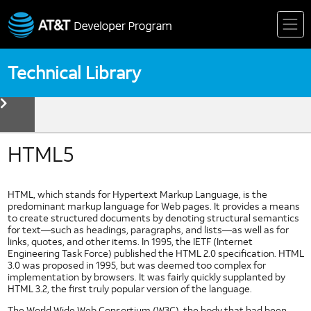
Skip
to
content
Technical Library
toggle
menu
Device
Technologies
Biometrics
HTML5
Device Detection
HTML5
HTML, which stands for Hypertext Markup Language, is the
Mobile Web Fundamentals
predominant markup language for Web pages. It provides a means
to create structured documents by denoting structural semantics
Mobile Web Standards
for text—such as headings, paragraphs, and lists—as well as for
Multi Core Coding in Dalvik
links, quotes, and other items. In 1995, the IETF (Internet
Engineering Task Force) published the HTML 2.0 specification. HTML
Multi Thread Coding in Android
3.0 was proposed in 1995, but was deemed too complex for
Near Field Communication
implementation by browsers. It was fairly quickly supplanted by
HTML 3.2, the first truly popular version of the language.
NFC Forum
The World Wide Web Consortium (W3C), the body that had been