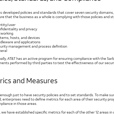
s developed policies and standards that cover seven security domains, 
re that the business as a whole is complying with those policies and s
ntity/user
fidentiality and privacy
working
tems, hosts, and devices
dleware and applications
urity management and process definition
eral
nally, AT&T has an active program for ensuring compliance with the Sar
ents performed by third parties to test the effectiveness of our secur
rics and Measures
t enough just to have security policies and to set standards. To make sur
d, enterprises need to define metrics for each area of their security
pliance in those areas.
 we have established specific metrics for each of the other 12 areas in 