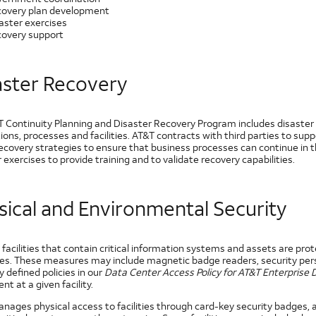
overy plan development
aster exercises
overy support
aster Recovery
T Continuity Planning and Disaster Recovery Program includes disaster 
ions, processes and facilities. AT&T contracts with third parties to sup
ecovery strategies to ensure that business processes can continue in t
 exercises to provide training and to validate recovery capabilities.
sical and Environmental Security
 facilities that contain critical information systems and assets are pro
s. These measures may include magnetic badge readers, security pers
y defined policies in our
Data Center Access Policy for AT&T Enterprise
t at a given facility.
nages physical access to facilities through card-key security badges,