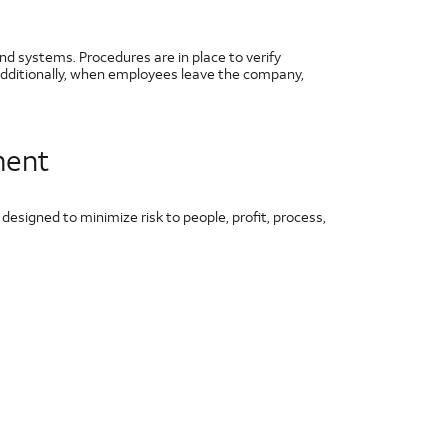
nd systems. Procedures are in place to verify
Additionally, when employees leave the company,
ment
signed to minimize risk to people, profit, process,