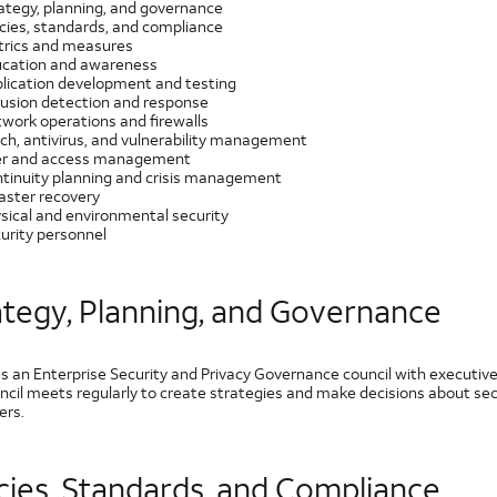
ategy, planning, and governance
icies, standards, and compliance
rics and measures
cation and awareness
lication development and testing
rusion detection and response
work operations and firewalls
ch, antivirus, and vulnerability management
r and access management
tinuity planning and crisis management
aster recovery
sical and environmental security
urity personnel
ategy, Planning, and Governance
s an Enterprise Security and Privacy Governance council with executive
ncil meets regularly to create strategies and make decisions about secu
rs.
icies, Standards, and Compliance