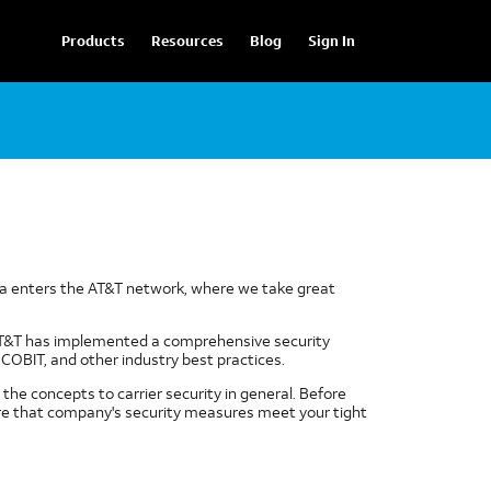
Products
Resources
Blog
Sign In
data enters the AT&T network, where we take great
 AT&T has implemented a comprehensive security
COBIT, and other industry best practices.
the concepts to carrier security in general. Before
sure that company's security measures meet your tight