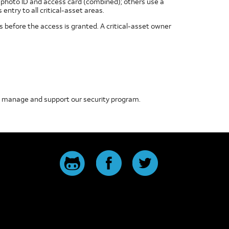
e photo ID and access card (combined); others use a
ntry to all critical-asset areas.
 before the access is granted. A critical-asset owner
to manage and support our security program.