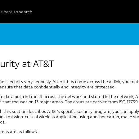
urity at AT&T
es security very seriously. After it has come across the airlink, your 
ensure that data confidentially and integrity are protected.
re data both in transit across the network and stored in the network,
 that focuses on 13 major areas. The areas are derived from ISO 17799, 
 this section describes AT&T's specific security program, you can apply 
ng a mission-critical wireless application using another carrier, make 
ds.
reas are as follows: