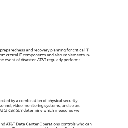
preparedness and recovery planning for critical IT
port critical IT components and also implements in-
he event of disaster. AT&T regularly performs
tected by a combination of physical security
onnel, video monitoring systems, and so on.
 Data Centers
determine which measures we
 and AT&T Data Center Operations controls who can