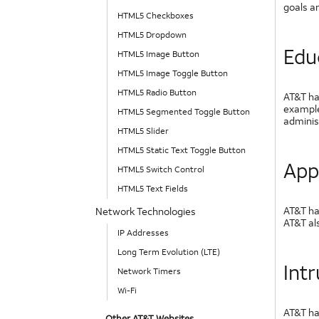
goals a
HTML5 Checkboxes
HTML5 Dropdown
Edu
HTML5 Image Button
HTML5 Image Toggle Button
HTML5 Radio Button
AT&T ha
example
HTML5 Segmented Toggle Button
adminis
HTML5 Slider
HTML5 Static Text Toggle Button
App
HTML5 Switch Control
HTML5 Text Fields
AT&T has
Network Technologies
AT&T als
IP Addresses
Long Term Evolution (LTE)
Int
Network Timers
Wi-Fi
AT&T ha
Other AT&T Websites