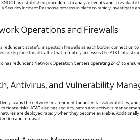
 SNOC has established procedures to analyze events and to evaluate t
 a Security Incident Response process in place to rapidly investigate a
work Operations and Firewalls
r Experiences
s redundant stateful inspection firewalls at each border connection to 
 are in place for all traffic that remotely accesses the AT&T infrastruc
so has redundant Network Operation Centers operating 24x7, to ensure t
ch, Antivirus, and Vulnerability Ma
tively scans the network environment for potential vulnerabilities, an
o mitigate risks. AT&T also has security patch and antivirus managem
ignatures are deployed rapidly when they become available. Additionally
etection and removal.