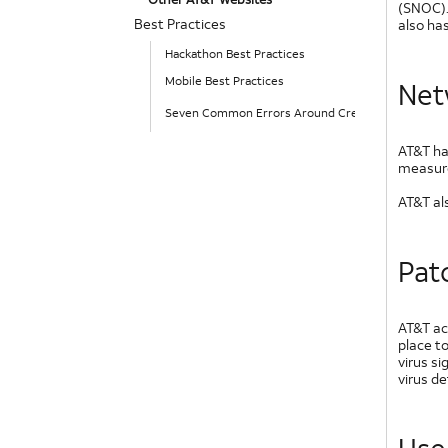
(SNOC).
Best Practices
also has
Hackathon Best Practices
Mobile Best Practices
Net
Seven Common Errors Around Creating Mobile Use
AT&T ha
measures
AT&T al
Pat
AT&T ac
place t
virus s
virus d