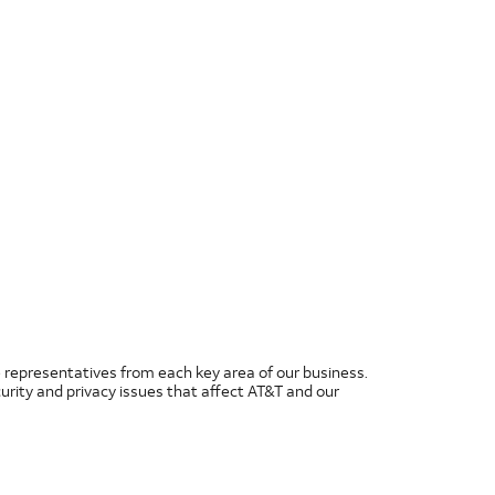
 representatives from each key area of our business.
rity and privacy issues that affect AT&T and our