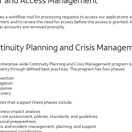
r and Access Management
es a workflow tool for processing requests to access our applications a
ent and to review the need for access before the access is granted. 
ser accounts are removed promptly.
tinuity Planning and Crisis Manage
enterprise-wide Continuity Planning and Crisis Management program is de
perty through defined best practices. The program has four phases:
vention
igation
sponse
overy
res that support these phases include:
iness impact analysis
e risk assessment, policies, standards, and guidelines
sonal preparedness
sis and incident management, planning, and support
ernment coordination