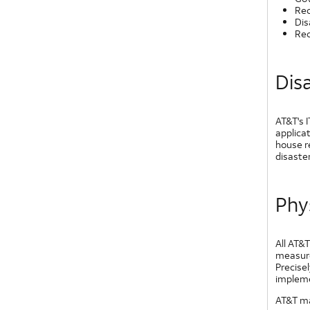
Rec
Dis
Rec
Dis
AT&T's I
applicat
house r
disaster
Phy
All AT&T
measure
Precisel
implemen
AT&T ma