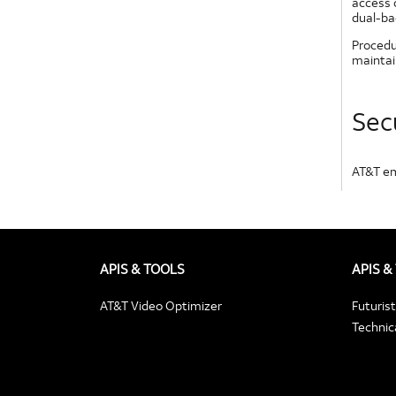
access c
dual-ba
Procedu
maintai
Sec
AT&T em
APIS & TOOLS
APIS &
AT&T Video Optimizer
Futuris
Technica