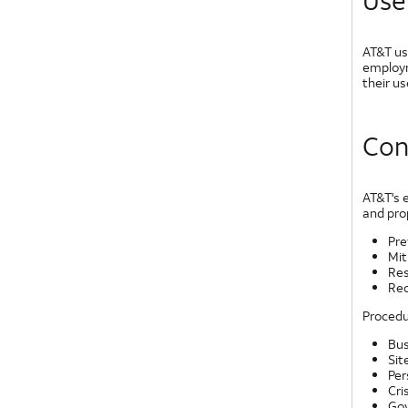
Use
AT&T us
employm
their u
Con
AT&T's 
and pro
Pre
Mit
Re
Rec
Procedu
Bus
Sit
Per
Cri
Gov