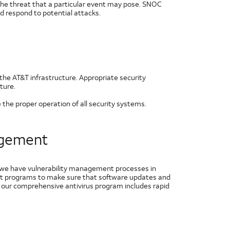
he threat that a particular event may pose. SNOC
nd respond to potential attacks.
the AT&T infrastructure. Appropriate security
ture.
he proper operation of all security systems.
nagement
d we have vulnerability management processes in
ent programs to make sure that software updates and
, our comprehensive antivirus program includes rapid