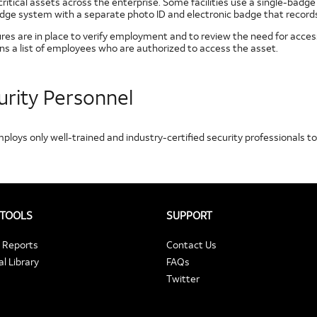
ritical assets across the enterprise. Some facilities use a single-badg
dge system with a separate photo ID and electronic badge that records e
res are in place to verify employment and to review the need for access
ns a list of employees who are authorized to access the asset.
urity Personnel
ploys only well-trained and industry-certified security professionals 
 TOOLS
SUPPORT
t Reports
Contact Us
l Library
FAQs
Twitter