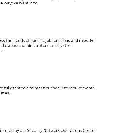
e way we want it to.
 the needs of specific job functions and roles. For
rs, database administrators, and system
es.
re fully tested and meet our security requirements.
ities.
onitored by our Security Network Operations Center