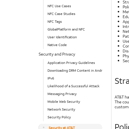
Str
NFC Use Cases
Pol
Met
NFC Case Studies
Edu
App
NFC Tags
Int
GlobalPlatform and NFC
Net
Pat
User Identification
Use
Native Code
Con
Dis
Security and Privacy
Phy
Sec
Application Privacy Guidelines
Downloading DRM Content in Android
Str
IPv6
Likelihood of a Successful Attack
Messaging Privacy
AT&T ha
The cou
Mobile Web Security
custome
Network Security
Security Policy
Pol
Security at AT&T