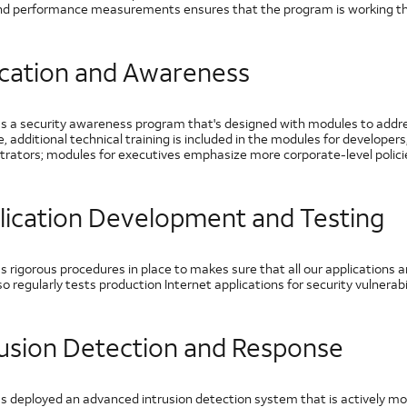
nd performance measurements ensures that the program is working th
cation and Awareness
s a security awareness program that's designed with modules to address
, additional technical training is included in the modules for develope
trators; modules for executives emphasize more corporate-level polici
lication Development and Testing
 rigorous procedures in place to makes sure that all our applications a
o regularly tests production Internet applications for security vulnerabil
rusion Detection and Response
s deployed an advanced intrusion detection system that is actively m