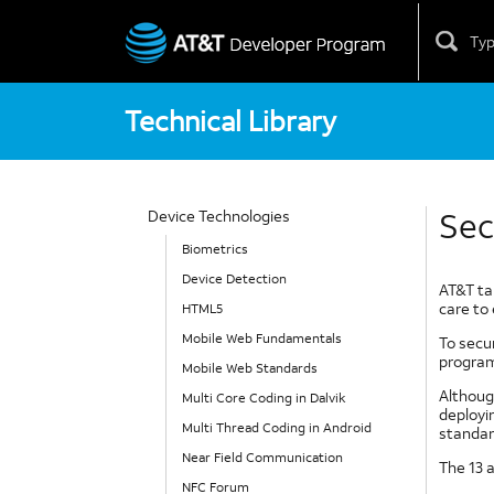
Skip
to
content
Technical Library
Sec
Device Technologies
Biometrics
Device Detection
AT&T tak
care to 
HTML5
Mobile Web Fundamentals
To secu
program
Mobile Web Standards
Although
Multi Core Coding in Dalvik
deployi
Multi Thread Coding in Android
standar
Near Field Communication
The 13 a
NFC Forum