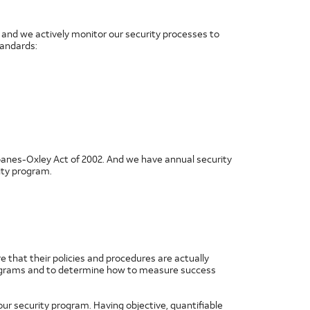
and we actively monitor our security processes to
tandards:
banes-Oxley Act of 2002. And we have annual security
ity program.
e that their policies and procedures are actually
 programs and to determine how to measure success
our security program. Having objective, quantifiable