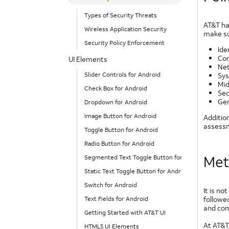
Types of Security Threats
AT&T ha
Wireless Application Security
make su
Security Policy Enforcement
Ide
Con
UI Elements
Net
Slider Controls for Android
Sys
Mid
Check Box for Android
Sec
Gen
Dropdown for Android
Image Button for Android
Additio
assessm
Toggle Button for Android
Radio Button for Android
Met
Segmented Text Toggle Button for Android
Static Text Toggle Button for Android
Switch for Android
It is no
followe
Text Fields for Android
and com
Getting Started with AT&T UI
At AT&T,
HTML5 UI Elements