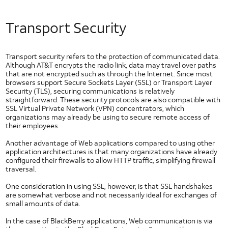
NFC Use Cases
NFC Case Studies
Transport Security
NFC Tags
GlobalPlatform and NFC
Transport security refers to the protection of communicated data.
User Identification
Although AT&T encrypts the radio link, data may travel over paths
Native Code
that are not encrypted such as through the Internet. Since most
Security
browsers support Secure Sockets Layer (SSL) or Transport Layer
and
Security (TLS), securing communications is relatively
Privacy
straightforward. These security protocols are also compatible with
SSL Virtual Private Network (VPN) concentrators, which
Application Privacy Guidelines
organizations may already be using to secure remote access of
Downloading DRM Content in Android
their employees.
IPv6
Another advantage of Web applications compared to using other
Likelihood of a Successful Attack
application architectures is that many organizations have already
configured their firewalls to allow HTTP traffic, simplifying firewall
Messaging Privacy
traversal.
Mobile Web Security
One consideration in using SSL, however, is that SSL handshakes
Network Security
are somewhat verbose and not necessarily ideal for exchanges of
small amounts of data.
Security Policy
Security at AT&T
In the case of BlackBerry applications, Web communication is via