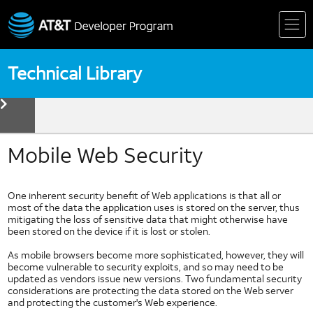
Skip
to
content
Technical Library
toggle
menu
Device
Technologies
Biometrics
Mobile Web Security
Device Detection
HTML5
One inherent security benefit of Web applications is that all or
Mobile Web Fundamentals
most of the data the application uses is stored on the server, thus
mitigating the loss of sensitive data that might otherwise have
Mobile Web Standards
been stored on the device if it is lost or stolen.
Multi Core Coding in Dalvik
As mobile browsers become more sophisticated, however, they will
Multi Thread Coding in Android
become vulnerable to security exploits, and so may need to be
Near Field Communication
updated as vendors issue new versions. Two fundamental security
considerations are protecting the data stored on the Web server
NFC Forum
and protecting the customer's Web experience.