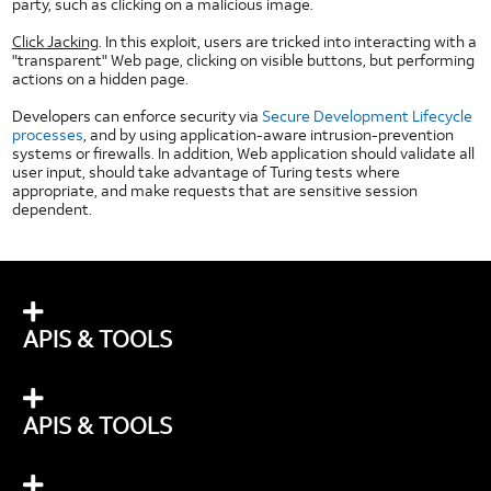
HTML5 Checkboxes
party, such as clicking on a malicious image.
HTML5 Dropdown
Click Jacking
. In this exploit, users are tricked into interacting with a
"transparent" Web page, clicking on visible buttons, but performing
HTML5 Image Button
actions on a hidden page.
HTML5 Image Toggle Button
Developers can enforce security via
Secure Development Lifecycle
HTML5 Radio Button
processes
, and by using application-aware intrusion-prevention
HTML5 Segmented Toggle Button
systems or firewalls. In addition, Web application should validate all
user input, should take advantage of Turing tests where
HTML5 Slider
appropriate, and make requests that are sensitive session
dependent.
HTML5 Static Text Toggle Button
HTML5 Switch Control
HTML5 Text Fields
Network
Technologies
APIS & TOOLS
IP Addresses
Long Term Evolution (LTE)
Network Timers
APIS & TOOLS
Wi-Fi
Other AT&T Websites