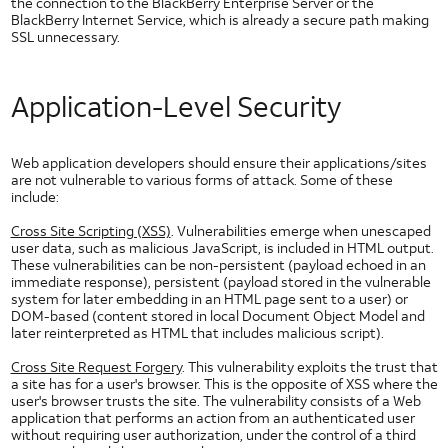
the connection to the BlackBerry Enterprise Server or the
Types of Security Threats
BlackBerry Internet Service, which is already a secure path making
SSL unnecessary.
Wireless Application Security
Security Policy Enforcement
UI
Application-Level Security
Elements
Slider Controls for Android
Check Box for Android
Web application developers should ensure their applications/sites
are not vulnerable to various forms of attack. Some of these
Dropdown for Android
include:
Image Button for Android
Cross Site Scripting (XSS)
. Vulnerabilities emerge when unescaped
Toggle Button for Android
user data, such as malicious JavaScript, is included in HTML output.
Radio Button for Android
These vulnerabilities can be non-persistent (payload echoed in an
immediate response), persistent (payload stored in the vulnerable
Segmented Text Toggle Button for Android
system for later embedding in an HTML page sent to a user) or
Static Text Toggle Button for Android
DOM-based (content stored in local Document Object Model and
later reinterpreted as HTML that includes malicious script).
Switch for Android
Cross Site Request Forgery
. This vulnerability exploits the trust that
Text Fields for Android
a site has for a user's browser. This is the opposite of XSS where the
Getting Started with AT&T UI
user's browser trusts the site. The vulnerability consists of a Web
application that performs an action from an authenticated user
HTML5 UI Elements
without requiring user authorization, under the control of a third