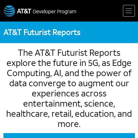
Skip
to
content
AT&T Futurist Reports
The AT&T Futurist Reports
explore the future in 5G, as Edge
Computing, AI, and the power of
data converge to augment our
experiences across
entertainment, science,
healthcare, retail, education, and
more.