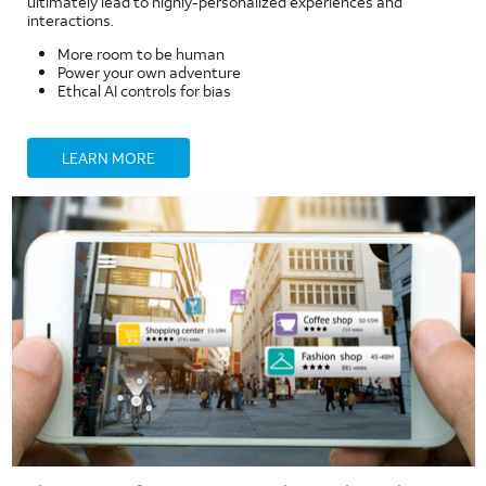
ultimately lead to highly-personalized experiences and
interactions.
More room to be human
Power your own adventure
Ethcal AI controls for bias
LEARN MORE