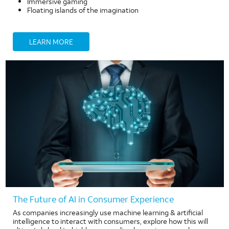
Immersive gaming
Floating islands of the imagination
LEARN MORE
The Future of AI in Consumer Experience
As companies increasingly use machine learning & artificial
intelligence to interact with consumers, explore how this will