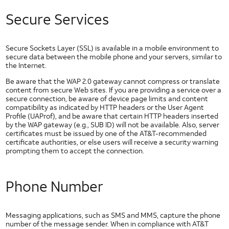
HTML5 Checkboxes
Secure Services
HTML5 Dropdown
HTML5 Image Button
HTML5 Image Toggle Button
Secure Sockets Layer (SSL) is available in a mobile environment to
HTML5 Radio Button
secure data between the mobile phone and your servers, similar to
the Internet.
HTML5 Segmented Toggle Button
Be aware that the WAP 2.0 gateway cannot compress or translate
HTML5 Slider
content from secure Web sites. If you are providing a service over a
HTML5 Static Text Toggle Button
secure connection, be aware of device page limits and content
compatibility as indicated by HTTP headers or the User Agent
HTML5 Switch Control
Profile (UAProf), and be aware that certain HTTP headers inserted
by the WAP gateway (e.g., SUB ID) will not be available. Also, server
HTML5 Text Fields
certificates must be issued by one of the AT&T-recommended
Network
certificate authorities, or else users will receive a security warning
Technologies
prompting them to accept the connection.
IP Addresses
Long Term Evolution (LTE)
Phone Number
Network Timers
Wi-Fi
Messaging applications, such as SMS and MMS, capture the phone
Other AT&T Websites
number of the message sender. When in compliance with AT&T