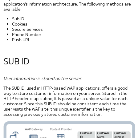
NFC Use Cases
application's information architecture. The following methods are
available:
NFC Case Studies
NFC Tags
Sub ID
Cookies
GlobalPlatform and NFC
Secure Services
User Identification
Phone Number
Push URL
Native Code
Security
and
SUB ID
Privacy
Application Privacy Guidelines
Downloading DRM Content in Android
User information is stored on the server.
IPv6
The SUB ID, used in HTTP-based WAP applications, offers a good
Likelihood of a Successful Attack
way to store customer information on your server. Stored in the
HTTP header x-up-subno, it is passed as a unique value for each
Messaging Privacy
customer. Since this SUB ID should be consistent each time the
Mobile Web Security
user visits the WAP site, this unique identifier is the key to
accessing previously stored customer information.
Network Security
Security Policy
Security at AT&T