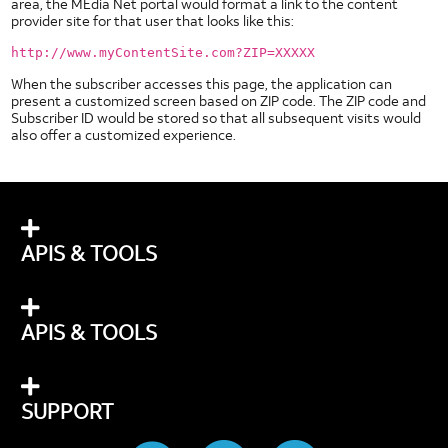
area, the MEdia Net portal would format a link to the content
provider site for that user that looks like this:
http://www.myContentSite.com?ZIP=XXXXX
When the subscriber accesses this page, the application can
present a customized screen based on ZIP code. The ZIP code and
Subscriber ID would be stored so that all subsequent visits would
also offer a customized experience.
APIS & TOOLS
APIS & TOOLS
SUPPORT