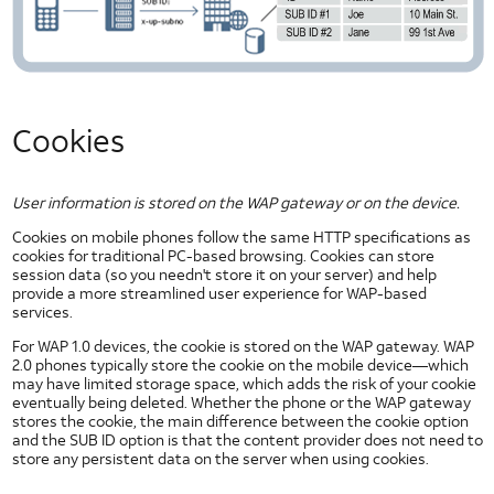
Types of Security Threats
Wireless Application Security
Security Policy Enforcement
UI
Elements
Cookies
Slider Controls for Android
Check Box for Android
Dropdown for Android
User information is stored on the WAP gateway or on the device.
Image Button for Android
Cookies on mobile phones follow the same HTTP specifications as
cookies for traditional PC-based browsing. Cookies can store
Toggle Button for Android
session data (so you needn't store it on your server) and help
Radio Button for Android
provide a more streamlined user experience for WAP-based
services.
Segmented Text Toggle Button for Android
For WAP 1.0 devices, the cookie is stored on the WAP gateway. WAP
Static Text Toggle Button for Android
2.0 phones typically store the cookie on the mobile device—which
Switch for Android
may have limited storage space, which adds the risk of your cookie
eventually being deleted. Whether the phone or the WAP gateway
Text Fields for Android
stores the cookie, the main difference between the cookie option
Getting Started with AT&T UI
and the SUB ID option is that the content provider does not need to
store any persistent data on the server when using cookies.
HTML5 UI Elements