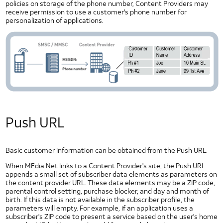
policies on storage of the phone number, Content Providers may
Best
receive permission to use a customer's phone number for
Practices
personalization of applications.
Hackathon Best Practices
Mobile Best Practices
Seven Common Errors Around Creating Mobile User Experiences
Push URL
Basic customer information can be obtained from the Push URL.
When MEdia Net links to a Content Provider's site, the Push URL
appends a small set of subscriber data elements as parameters on
the content provider URL. These data elements may be a ZIP code,
parental control setting, purchase blocker, and day and month of
birth. If this data is not available in the subscriber profile, the
parameters will empty. For example, if an application uses a
subscriber's ZIP code to present a service based on the user's home