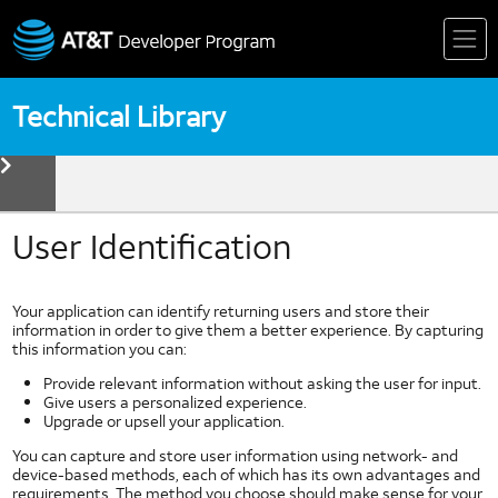
Skip
to
content
Technical Library
toggle
menu
Device
Technologies
Biometrics
User Identification
Device Detection
HTML5
Your application can identify returning users and store their
Mobile Web Fundamentals
information in order to give them a better experience. By capturing
this information you can:
Mobile Web Standards
Multi Core Coding in Dalvik
Provide relevant information without asking the user for input.
Give users a personalized experience.
Multi Thread Coding in Android
Upgrade or upsell your application.
Near Field Communication
You can capture and store user information using network- and
NFC Forum
device-based methods, each of which has its own advantages and
requirements. The method you choose should make sense for your