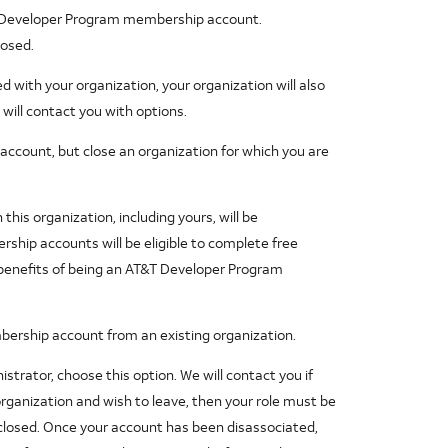
 Developer Program membership account.
losed.
 with your organization, your organization will also
will contact you with options.
count, but close an organization for which you are
his organization, including yours, will be
ship accounts will be eligible to complete free
 benefits of being an AT&T Developer Program
ership account from an existing organization.
strator, choose this option. We will contact you if
organization and wish to leave, then your role must be
closed. Once your account has been disassociated,