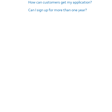
How can customers get my application?
Can I sign up for more than one year?