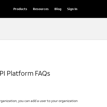
Products
Resources
Blog
Sign In
PI Platform FAQs
organization, you can add a user to your organization