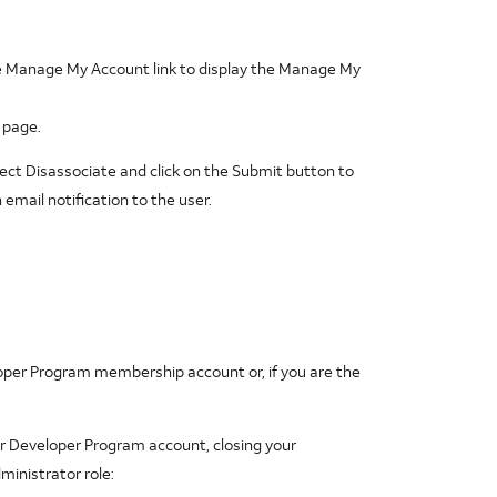
he Manage My Account link to display the Manage My
 page.
ect Disassociate and click on the Submit button to
mail notification to the user.
oper Program membership account or, if you are the
r Developer Program account, closing your
ministrator role: