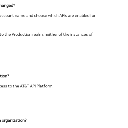
changed?
s account name and choose which APIs are enabled for
to the Production realm, neither of the instances of
ation?
cess to the AT&T API Platform.
n organization?