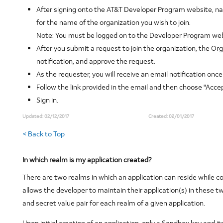
After signing onto the AT&T Developer Program website, 
for the name of the organization you wish to join.
Note:
You must be logged on to the Developer Program web
After you submit a request to join the organization, the Org
notification, and approve the request.
As the requester, you will receive an email notification on
Follow the link provided in the email and then choose "Accep
Sign in.
Updated:
02/12/2017
Created:
02/01/2017
< Back to Top
In which realm is my application created?
There are two realms in which an application can reside whil
allows the developer to maintain their application(s) in these t
and secret value pair for each realm of a given application.
Upon initial creation of an application, only a Sandbox key and 