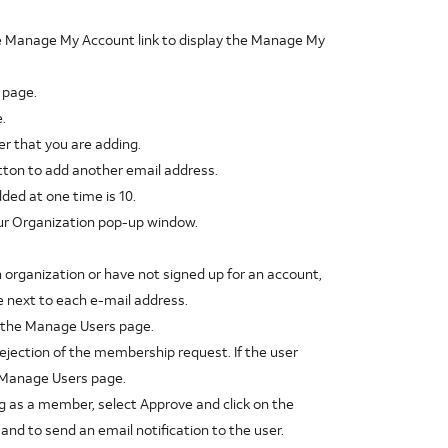
he Manage My Account link to display the Manage My
 page.
.
r that you are adding.
utton to add another email address.
ed at one time is 10.
Your Organization pop-up window.
n organization or have not signed up for an account,
 next to each e-mail address.
y the Manage Users page.
rejection of the membership request. If the user
e Manage Users page.
g as a member, select Approve and click on the
nd to send an email notification to the user.