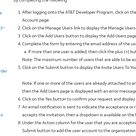
After logging onto the AT&T Developer Program, click on t
a
Account page.
ty–
Click on the Manage Users link to display the Manage Users
Click on the Add Users button to display the Add Users page
Complete the form by entering the email address of the use
If more than one user is added, then click the plus (+) b
Note
: The maximum number of users that are able to be add
Click on the Submit button to display the Invite Users To 
rder
Note
: If one or more of the users are already attached to a
then the Add Users page is displayed with an error message
Click on the Yes button to confirm your request and displa
An email notification is sent to indicate the acceptance or 
to
accepts the invitation, then a dropdown is available on th
Under the Action column for the user that you are acceptin
Submit button to add the user account to the organization a