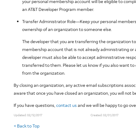
your personal membership account will be eligible to compl
an AT&T Developer Program member.
Transfer Administrator Role
—Keep your personal membershi
ownership of an organization to someone else.
The developer that you are transferring the organization 
membership account that is not already administrating or a
developer must also be able to accept administrative respons
transferred to them. Please let us know if you also want 
from the organization.
By closing an organization, any active email subscriptions assoc
aware that once you have closed an organization, you will not 
If you have questions,
contact us
and we will be happy to go ove
Updated:
02/12/2017
Created:
02/01/2017
< Back to Top