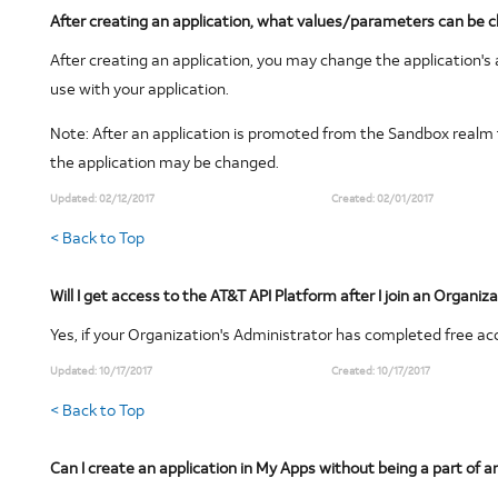
After creating an application, what values/parameters can be 
After creating an application, you may change the application'
use with your application.
Note
: After an application is promoted from the Sandbox realm 
the application may be changed.
Updated:
02/12/2017
Created:
02/01/2017
< Back to Top
Will I get access to the AT&T API Platform after I join an Organiz
Yes, if your Organization's Administrator has completed free ac
Updated:
10/17/2017
Created:
10/17/2017
< Back to Top
Can I create an application in My Apps without being a part of a