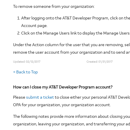
To remove someone from your organization:
After logging onto the AT&T Developer Program, click on t
Account page.
Click on the Manage Users link to display the Manage Users
Under the Action column for the user that you are removing, sel
remove the user account from your organization and to send an e
Updated:
02/12/2017
Created:
01/31/2017
< Back to Top
How can I close my AT&T Developer Program account?
Please
submit a ticket
to close either your personal AT&T Devel
OPA for your organization, your organization account.
The following notes provide more information about closing you
organization, leaving your organization, and transferring your ad