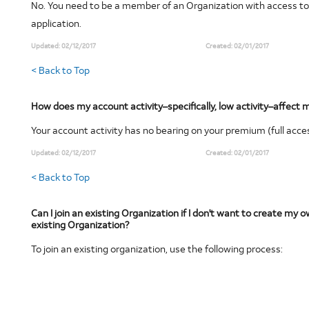
No. You need to be a member of an Organization with access to
application.
Updated:
02/12/2017
Created:
02/01/2017
< Back to Top
How does my account activity–specifically, low activity–affec
Your account activity has no bearing on your premium (full acce
Updated:
02/12/2017
Created:
02/01/2017
< Back to Top
Can I join an existing Organization if I don't want to create my 
existing Organization?
To join an existing organization, use the following process: