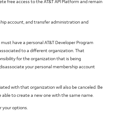
ete free access to the AT&T API Platform and remain
p account, and transfer administration and
to must have a personal AT&T Developer Program
ssociated to a different organization. That
ibility for the organization that is being
to disassociate your personal membership account
iated with that organization will also be canceled. Be
be able to create a new one with the same name.
r your options.