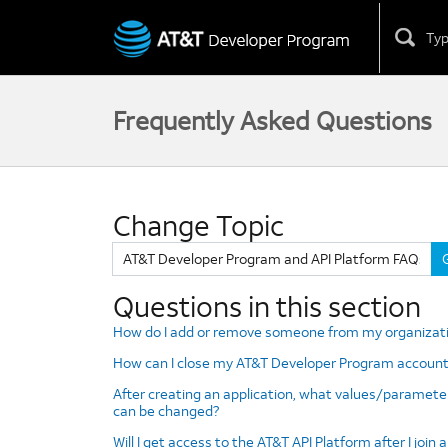
Skip
to
content
Frequently Asked Questions
Change Topic
Change
Topic
Questions in this section
How do I add or remove someone from my organizat
How can I close my AT&T Developer Program account
After creating an application, what values/paramete
can be changed?
Will I get access to the AT&T API Platform after I join 