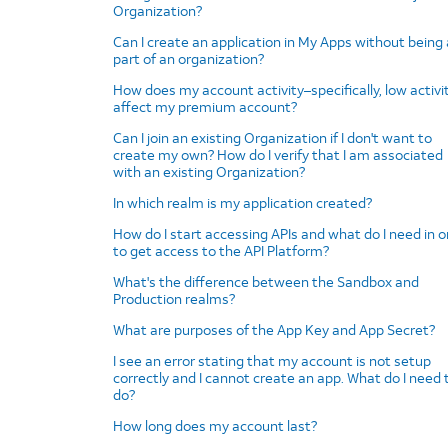
Organization?
Can I create an application in My Apps without being 
part of an organization?
How does my account activity–specifically, low activi
affect my premium account?
Can I join an existing Organization if I don't want to
create my own? How do I verify that I am associated
with an existing Organization?
In which realm is my application created?
How do I start accessing APIs and what do I need in o
to get access to the API Platform?
What's the difference between the Sandbox and
Production realms?
What are purposes of the App Key and App Secret?
I see an error stating that my account is not setup
correctly and I cannot create an app. What do I need 
do?
How long does my account last?