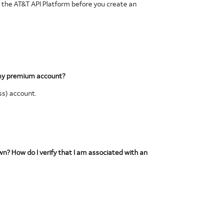
 the AT&T API Platform before you create an
t my premium account?
ss) account.
own? How do I verify that I am associated with an