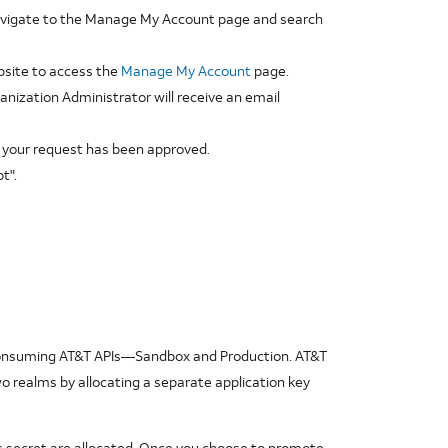
navigate to the Manage My Account page and search
site to access the
Manage My Account
page.
anization Administrator will receive an email
ce your request has been approved.
t".
e consuming AT&T APIs—Sandbox and Production. AT&T
wo realms by allocating a separate application key
its secret are allocated. Once you choose to promote