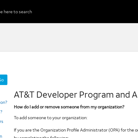
Go
to
AT&T Developer Program and A
selected
section
ion?
How do I add or remove someone from my organization?
?
To add someone to your organization:
rs
If you are the Organization Profile Administrator (OPA) for the 
an
by completing the following: