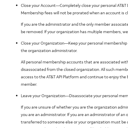
Close your Account
—Completely close your personal AT&T
Membership fees will not be prorated when an account is c
If you are the administrator and the only member associated
be removed. If your organization has multiple members, we 
Close your Organization
—Keep your personal membership ac
the organization administrator.
All personal membership accounts that are associated with t
disassociated from the closed organization. All such member
access to the AT&T API Platform and continue to enjoy the
member.
Leave your Organization
—Disassociate your personal memb
If you are unsure of whether you are the organization admini
you are an administrator. If you are an administrator of an 
transferred to someone else or your organization must be 