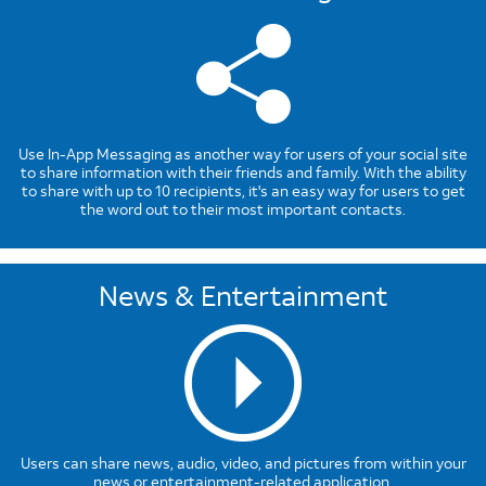
Use In-App Messaging as another way for users of your social site
to share information with their friends and family. With the ability
to share with up to 10 recipients, it's an easy way for users to get
the word out to their most important contacts.
News & Entertainment
Users can share news, audio, video, and pictures from within your
news or entertainment-related application.