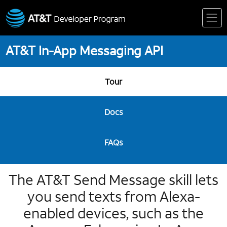
Skip
to
content
AT&T In-App Messaging API
Tour
Docs
FAQs
The AT&T Send Message skill lets
you send texts from Alexa-
enabled devices, such as the