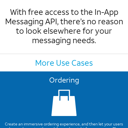
With free access to the In-App
Messaging API, there’s no reason
to look elsewhere for your
messaging needs.
More Use Cases
Ordering
Create an immersive ordering experience, and then let your users