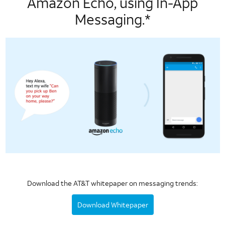
Amazon Echo, using In-App
Messaging.*
Download the AT&T whitepaper on messaging trends:
Download Whitepaper