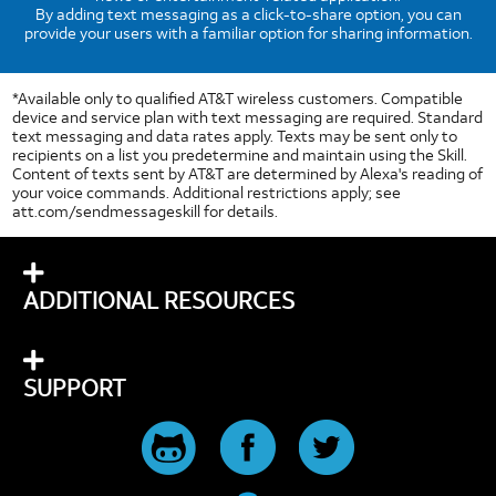
By adding text messaging as a click-to-share option, you can
provide your users with a familiar option for sharing information.
*Available only to qualified AT&T wireless customers. Compatible
device and service plan with text messaging are required. Standard
text messaging and data rates apply. Texts may be sent only to
recipients on a list you predetermine and maintain using the Skill.
Content of texts sent by AT&T are determined by Alexa's reading of
your voice commands. Additional restrictions apply; see
att.com/sendmessageskill for details.
ADDITIONAL RESOURCES
SUPPORT