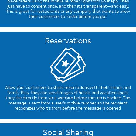
place orders using the mobile number right from your app. They
just have to consent once, and then it's transparent—and easy.
This is great for restaurants or any company that wants to allow
their customers to "order before you go."
Reservations
Allow your customers to share reservations with their friends and
family. Plus, they can send images of hotels and vacation spots
they like directly from your website before the trip is booked. The
message is sent from a user's mobile number, so the recipient
recognizes who it's from before the message is opened.
Social Sharing