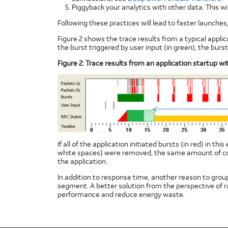
Piggyback your analytics with other data. This w
Following these practices will lead to faster launch
Figure 2 shows the trace results from a typical applic
the burst triggered by user input (in green), the burs
Figure 2: Trace results from an application startup wi
If all of the application initiated bursts (in red) in 
white spaces) were removed, the same amount of cont
the application.
In addition to response time, another reason to group 
segment. A better solution from the perspective of r
performance and reduce energy waste.