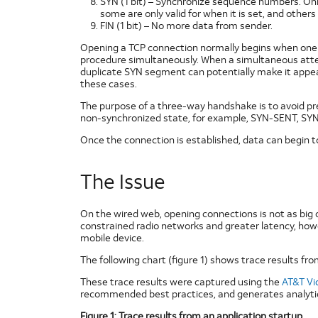
SYN (1 bit) – Synchronize sequence numbers. Only
some are only valid for when it is set, and others 
FIN (1 bit) – No more data from sender.
Opening a TCP connection normally begins when one sid
procedure simultaneously. When a simultaneous attem
duplicate SYN segment can potentially make it appear
these cases.
The purpose of a three-way handshake is to avoid previ
non-synchronized state, for example, SYN-SENT, SYN
Once the connection is established, data can begin 
The Issue
On the wired web, opening connections is not as big
constrained radio networks and greater latency, howe
mobile device.
The following chart (figure 1) shows trace results from
These trace results were captured using the
AT&T Vi
recommended best practices, and generates analytica
Figure 1: Trace results from an application startup.