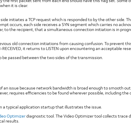
 the first packet sent from each end should have this flag set. Some o
when it is clear.
e initiates a TCP request which is responded to by the other side. The 
pt occurs, each side receives a SYN segment which carries no acknowle
, to the recipient, that a simultaneous connection initiation is in pro
ous old connection initiations from causing confusion. To prevent this, 
-RECEIVED, it returns to LISTEN upon encountering an acceptable rese
to be passed between the two sides of the transmission.
 of an issue because network bandwidth is broad enough to smooth out i
ver, requires efficiencies to be found wherever possible, including th
 a typical application startup that illustrates the issue.
deo Optimizer
diagnostic tool. The Video Optimizer tool collects trace d
l results.