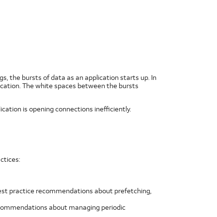
, the bursts of data as an application starts up. In
application. The white spaces between the bursts
ication is opening connections inefficiently.
ctices:
 best practice recommendations about prefetching,
 recommendations about managing periodic