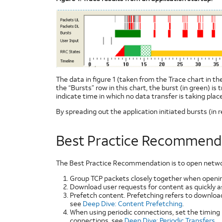
The data in figure 1 (taken from the Trace chart in t
the “Bursts” row in this chart, the burst (in green) is
indicate time in which no data transfer is taking place
By spreading out the application initiated bursts (in r
Best Practice Recommend
The Best Practice Recommendation is to open network 
Group TCP packets closely together when openin
Download user requests for content as quickly as
Prefetch content. Prefetching refers to downloa
see
Deep Dive: Content Prefetching
.
When using periodic connections, set the timing
connections, see
Deep Dive: Periodic Transfers
.