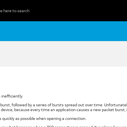
nefficiently.
CP burst, followed by a series of bursts spread out over time. Unfortuna
device, because every time an application causes a new packet burst, i
 quickly as possible when opening a connection.