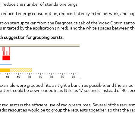
ill reduce the number of standalone pings.
es, reduced energy consumption, reduced latency in the network, and hap
ation startup taken from the Diagnostics tab of the Video Optimizer tool
ts initiated by the application (in red), and the white spaces between th
th suggestion for grouping bursts.
this example were grouped into as tight a bunch as possible, and the amou
ent could be downloaded in as little as 17 seconds, instead of 40 sec
requests is the efficient use of radio resources. Several of the requests
adio resources would be to group the requests together, so that the ra