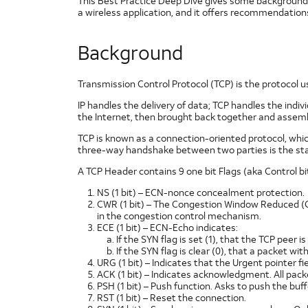
This Best Practice Deep Dive gives some background 
a wireless application, and it offers recommendation
Background
Transmission Control Protocol (TCP) is the protocol u
IP handles the delivery of data; TCP handles the indi
the Internet, then brought back together and assembl
TCP is known as a connection-oriented protocol, whi
three-way handshake between two parties is the sta
A TCP Header contains 9 one bit Flags (aka Control bit
NS (1 bit) – ECN-nonce concealment protection.
CWR (1 bit) – The Congestion Window Reduced (CW
in the congestion control mechanism.
ECE (1 bit) – ECN-Echo indicates:
If the SYN flag is set (1), that the TCP peer i
If the SYN flag is clear (0), that a packet w
URG (1 bit) – Indicates that the Urgent pointer fiel
ACK (1 bit) – Indicates acknowledgment. All packet
PSH (1 bit) – Push function. Asks to push the buff
RST (1 bit) – Reset the connection.