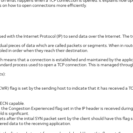
on what happens when a TCP connection is opened. It explains how open
s on how to open connections more efficiently.
sed with the Internet Protocol (IP) to send data over the Internet. The 
vidual pieces of data which are called packets or segments. When in rout
ed in order when they reach their destination.
ch means that a connection is established and maintained by the applic
ndard process used to open a TCP connection. This is managed throug
s):
R) flag is set by the sending host to indicate that it has received a 
s ECN capable.
ith the Congestion Experienced flag set in the IP header is received duri
d is significant.
s after the initial SYN packet sent by the client should have this flag s
ered data to the receiving application.