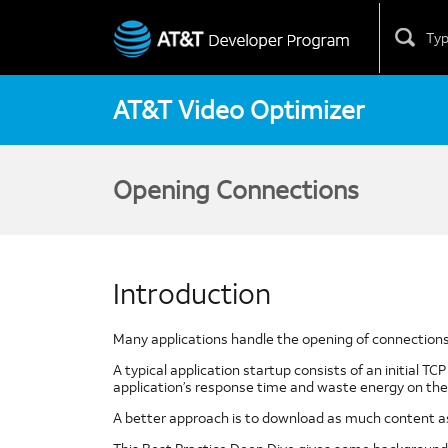
Skip
to
content
AT&T Video Optimizer
Opening Connections
Introduction
Many applications handle the opening of connections i
A typical application startup consists of an initial T
application’s response time and waste energy on the 
A better approach is to download as much content as