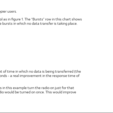
pier users.
 as in figure 1. The “Bursts” row in this chart shows
e bursts in which no data transfer is taking place.
nt of time in which no data is being transferred (the
onds - a real improvement in the response time of
 in this example turn the radio on just for that
dio would be turned on once. This would improve