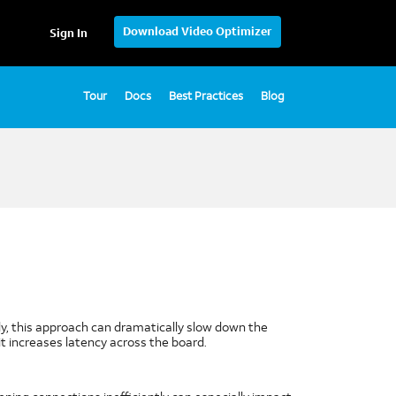
Download Video Optimizer
Sign In
Tour
Docs
Best Practices
Blog
tely, this approach can dramatically slow down the
t increases latency across the board.