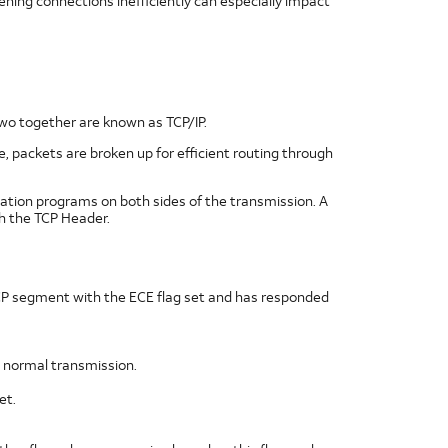
ing connections inefficiently can especially impact
two together are known as TCP/IP.
e, packets are broken up for efficient routing through
ation programs on both sides of the transmission. A
h the TCP Header.
TCP segment with the ECE flag set and has responded
ng normal transmission.
et.