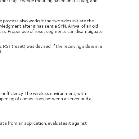
ther flags change meaning based on this flag, and
process also works if the two sides initiate the
dgment after it has sent a SYN. Arrival of an old
gress. Proper use of reset segments can disambiguate
RST (reset) was devised. If the receiving side is in a
t.
nefficiency. The wireless environment, with
e opening of connections between a server and a
ata from an application, evaluates it against