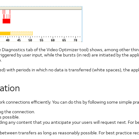
he Diagnostics tab of the Video Optimizer tool) shows, among other things
 triggered by user input, while the bursts (in red) are initiated by the 
.
ed) with periods in which no data is transferred (white spaces), the appl
ation
connections efficiently. You can do this by following some simple pra
g the connection.
 possible.
ding any content that you anticipate your users will request next. For
 between transfers as long as reasonably possible. For best practice