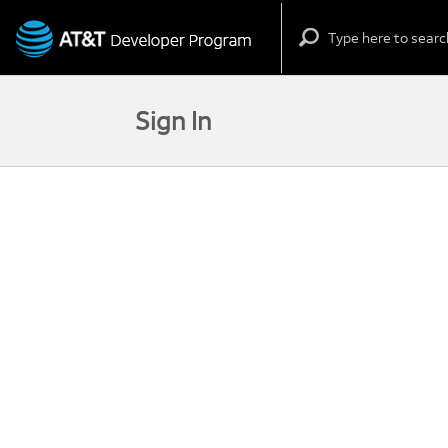
Skip to content
Sign In