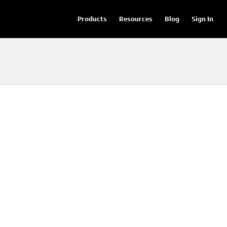
Products
Resources
Blog
Sign In