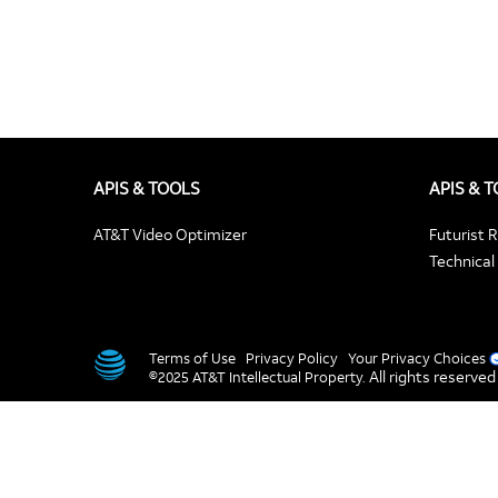
APIS & TOOLS
APIS & 
AT&T Video Optimizer
Futurist 
Technical 
Terms of Use
Privacy Policy
Your Privacy Choices
All rights reserved
©2025 AT&T Intellectual Property.