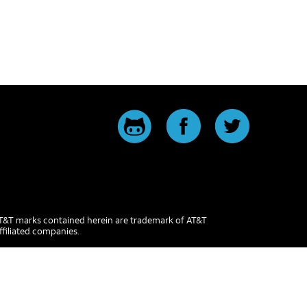
 AT&T marks contained herein are trademark of AT&T
ffiliated companies.