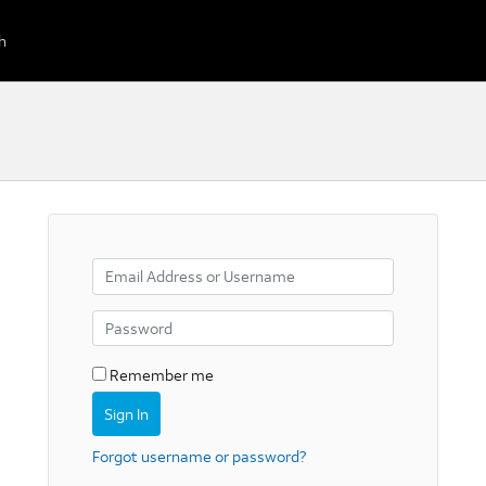
Remember me
Forgot username or password?