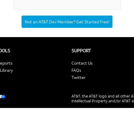
Not an AT&T Dev Member? Get Started Free!
TOOLS
SUPPORT
Reports
Contact Us
Library
FAQs
Twitter
AT&T, the AT&T logo and all other
Intellectual Property and/or AT&T a